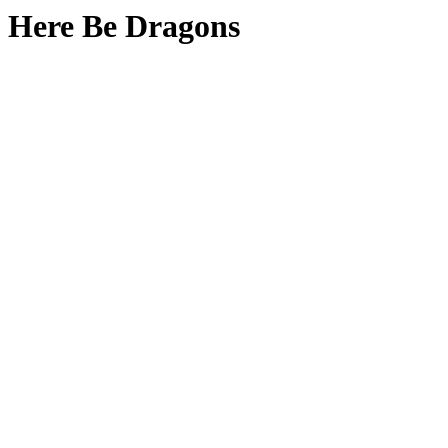
Here Be Dragons